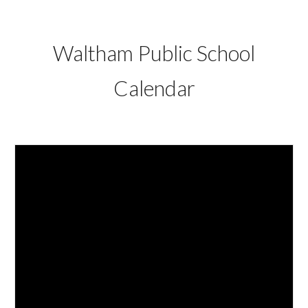
Waltham Public School
Calendar