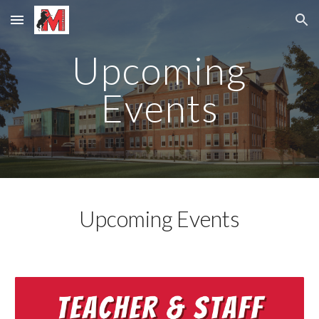
Skip to main content
Skip to navigation
Upcoming
Events
Upcoming Events