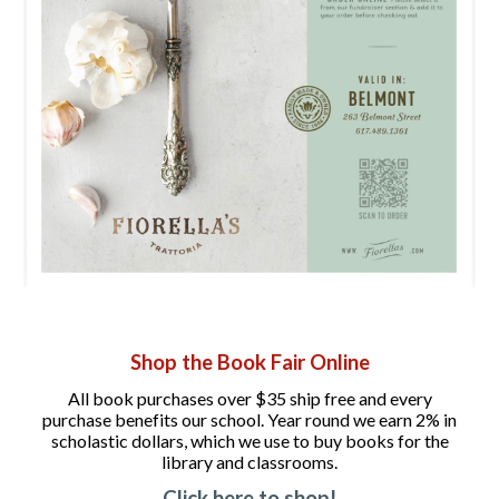
Shop the Book Fair Online
All book purchases over $35 ship free and every
purchase benefits our school. Year round we earn 2% in
scholastic dollars, which we use to buy books for the
library and classrooms.
Click here to shop!