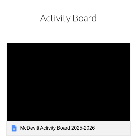
Activity Board
McDevitt Activity Board 2025-2026