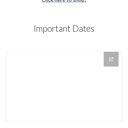
Important Dates